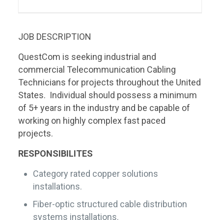
JOB DESCRIPTION
QuestCom is seeking industrial and
commercial Telecommunication Cabling
Technicians for projects throughout the United
States. Individual should possess a minimum
of 5+ years in the industry and be capable of
working on highly complex fast paced
projects.
RESPONSIBILITES
Category rated copper solutions
installations.
Fiber-optic structured cable distribution
systems installations.