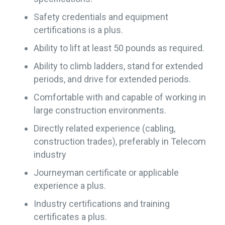
Safety credentials and equipment
certifications is a plus.
Ability to lift at least 50 pounds as required.
Ability to climb ladders, stand for extended
periods, and drive for extended periods.
Comfortable with and capable of working in
large construction environments.
Directly related experience (cabling,
construction trades), preferably in Telecom
industry
Journeyman certificate or applicable
experience a plus.
Industry certifications and training
certificates a plus.