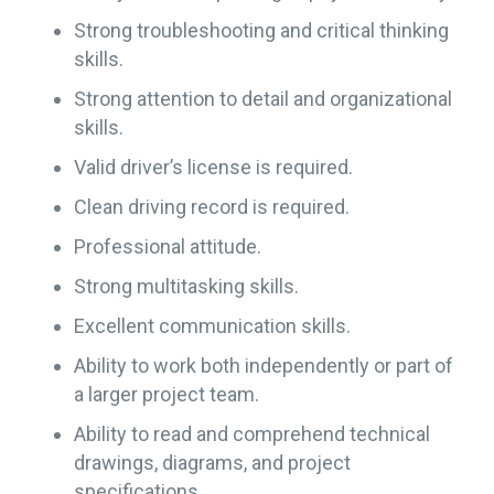
Strong troubleshooting and critical thinking
skills.
Strong attention to detail and organizational
skills.
Valid driver’s license is required.
Clean driving record is required.
Professional attitude.
Strong multitasking skills.
Excellent communication skills.
Ability to work both independently or part of
a larger project team.
Ability to read and comprehend technical
drawings, diagrams, and project
specifications.