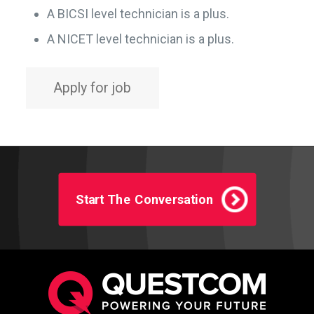
A BICSI level technician is a plus.
A NICET level technician is a plus.
Start The Conversation