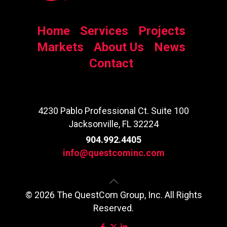
Home
Services
Projects
Markets
About Us
News
Contact
4230 Pablo Professional Ct. Suite 100
Jacksonville, FL 32224
904.992.4405
info@questcominc.com
© 2026 The QuestCom Group, Inc. All Rights
Reserved.