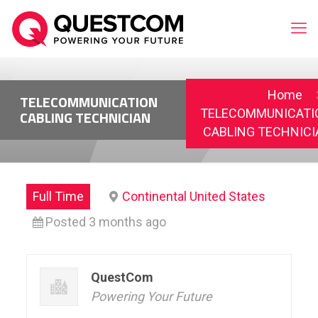
Home
TELECOMMUNICATION
TELECOMMUNICATI
CABLING TECHNICIAN
CABLING TECHNICI
Full Time
Continental United States
Posted 3 months ago
QuestCom
Powering Your Future