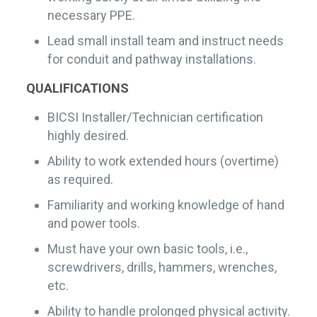
necessary PPE.
Lead small install team and instruct needs
for conduit and pathway installations.
QUALIFICATIONS
BICSI Installer/Technician certification
highly desired.
Ability to work extended hours (overtime)
as required.
Familiarity and working knowledge of hand
and power tools.
Must have your own basic tools, i.e.,
screwdrivers, drills, hammers, wrenches,
etc.
Ability to handle prolonged physical activity.