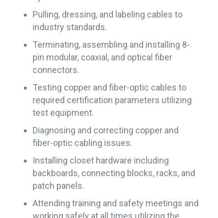
Pulling, dressing, and labeling cables to
industry standards.
Terminating, assembling and installing 8-
pin modular, coaxial, and optical fiber
connectors.
Testing copper and fiber-optic cables to
required certification parameters utilizing
test equipment.
Diagnosing and correcting copper and
fiber-optic cabling issues.
Installing closet hardware including
backboards, connecting blocks, racks, and
patch panels.
Attending training and safety meetings and
working safely at all times utilizing the