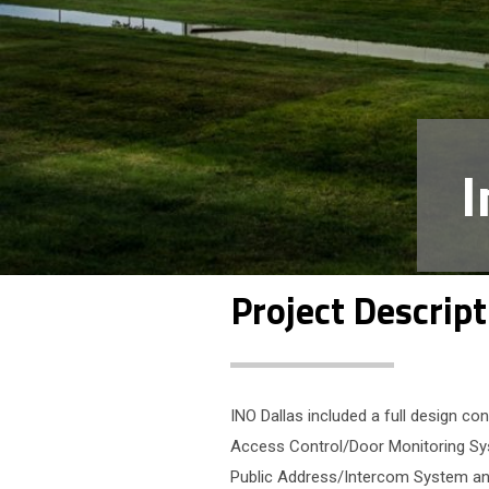
I
Project Descript
INO Dallas included a full design 
Access Control/Door Monitoring Sys
Public Address/Intercom System an