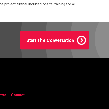
project further included onsite training for all
Start The Conversation
ews
Contact