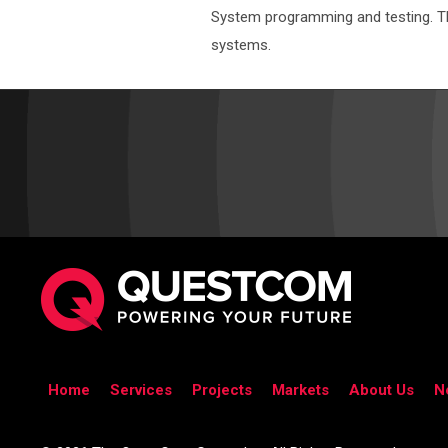
System programming and testing. The 
systems.
Home
Services
Projects
Markets
About Us
N