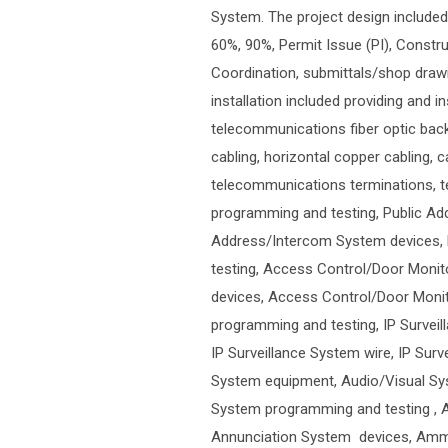
System. The project design includ
60%, 90%, Permit Issue (PI), Constr
Coordination, submittals/shop drawi
installation included providing and i
telecommunications fiber optic ba
cabling, horizontal copper cabling, 
telecommunications terminations, te
programming and testing, Public A
Address/Intercom System devices, 
testing, Access Control/Door Monit
devices, Access Control/Door Monit
programming and testing, IP Surveil
IP Surveillance System wire, IP Sur
System equipment, Audio/Visual Sys
System programming and testing ,
Annunciation System devices, Amm