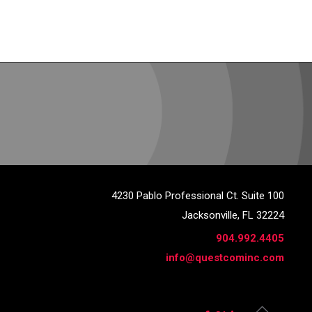
4230 Pablo Professional Ct. Suite 100
Jacksonville, FL 32224
904.992.4405
info@questcominc.com