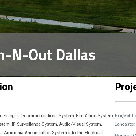
n-N-Out Dallas
ion
Proj
concerning Telecommunications System, Fire Alarm System,
Project L
tem, IP Surveillance System, Audio/Visual System,
Lancaster
d Ammonia Annunciation System into the Electrical
General C