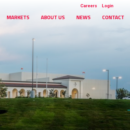
Careers
Login
MARKETS
ABOUT US
NEWS
CONTACT