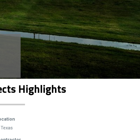
ects Highlights
ocation
, Texas
ontractor