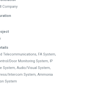
ll Company
uration
roject
n
tails
ld Telecommunications, FA System,
ntrol/Door Monitoring System, IP
ce System, Audio/Visual System,
dress/Intercom System, Ammonia
ion System