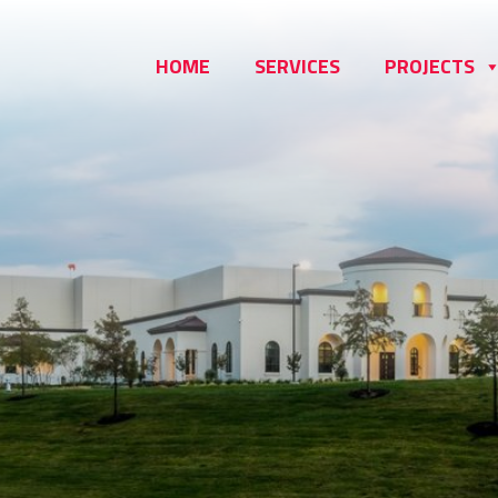
HOME
SERVICES
PROJECTS