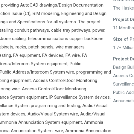
ed providing AutoCAD drawings/Design Documentation
The Haske
uction Issue (CI), BIM modeling, Engineering and Design
Project D
ngs and Specifications for all systems. The project
11 Months
nstalling conduit pathways, cable tray pathways, power,
ckbone cabling, telecommunications copper backbone
Size of P
cabinets, racks, patch panels, wire managers,
1.7+ Millio
sting, FA equipment, FA devices, FA wire, FA
Project De
ddress/Intercom System equipment, Public
Design Bui
Public Address/Intercom System wire, programming and
Access Co
oring equipment, Access Control/Door Monitoring
Surveillan
oring wire, Access Control/Door Monitoring
Public Ad
lance System equipment, IP Surveillance System devices,
Annunciat
veillance System programming and testing, Audio/Visual
tem devices, Audio/Visual System wire, Audio/Visual
 Ammonia Annunciation System equipment, Ammonia
onia Annunciation System wire, Ammonia Annunciation